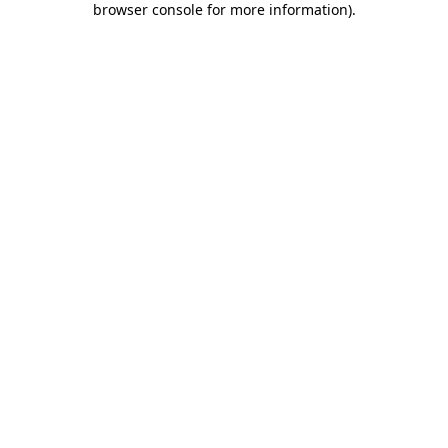
browser console for more information)
.