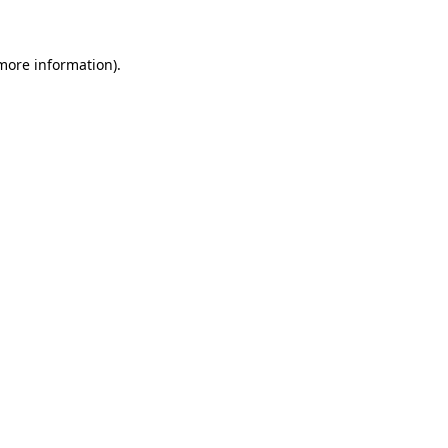
 more information)
.