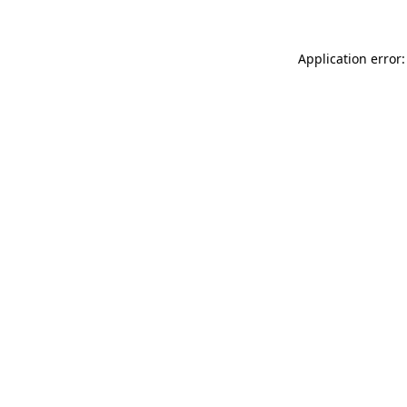
Application error