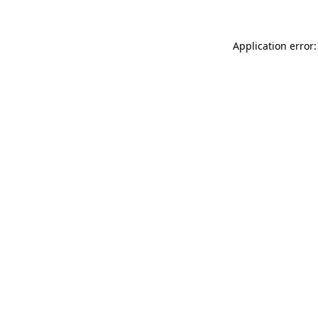
Application error