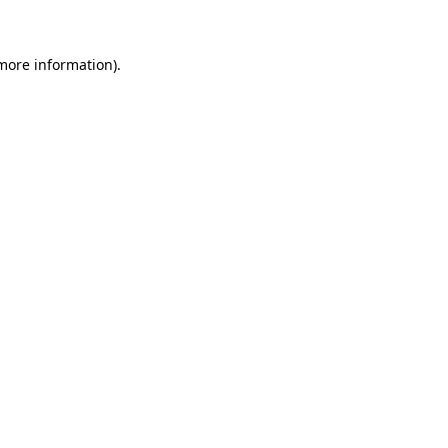
 more information)
.