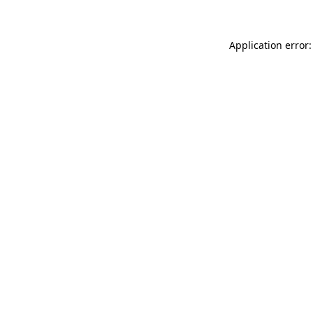
Application error