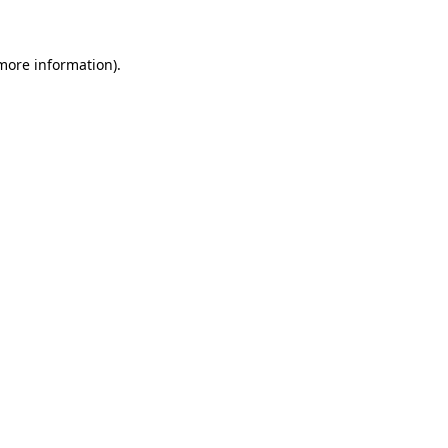
 more information)
.