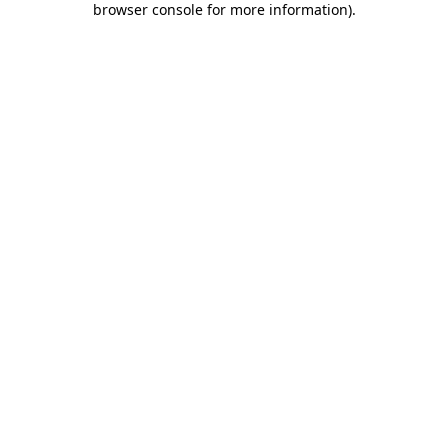
browser console for more information)
.