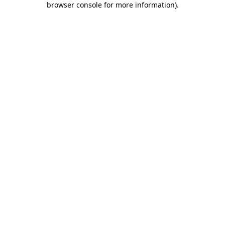
browser console for more information)
.