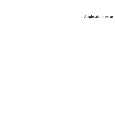
Application error