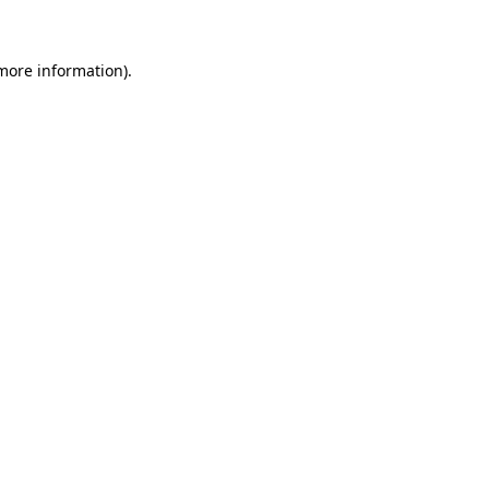
 more information)
.