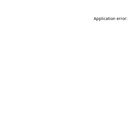
Application error