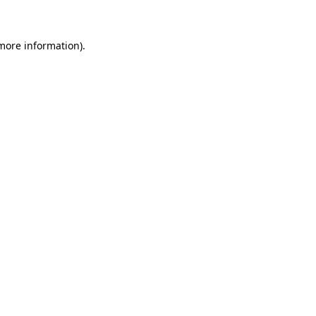
 more information)
.