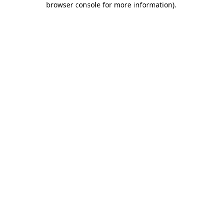
browser console for more information)
.