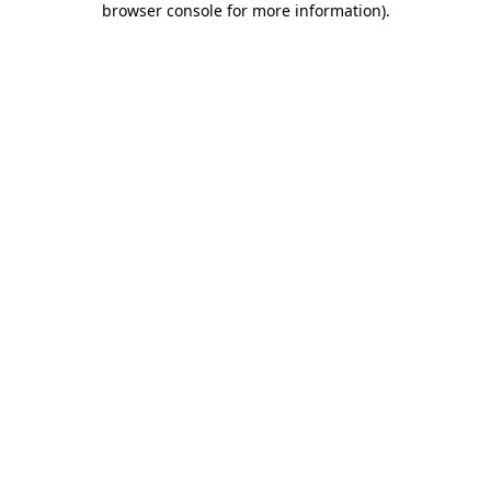
browser console for more information)
.