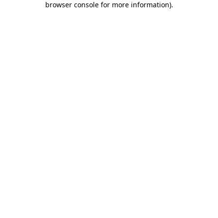
browser console for more information)
.