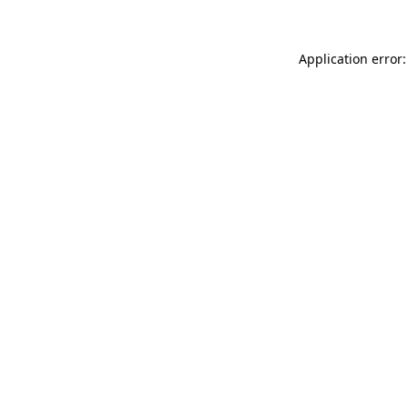
Application error