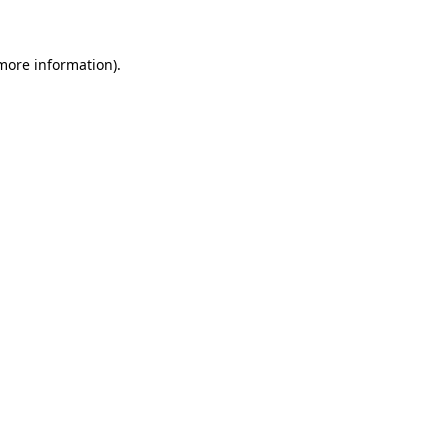
 more information)
.