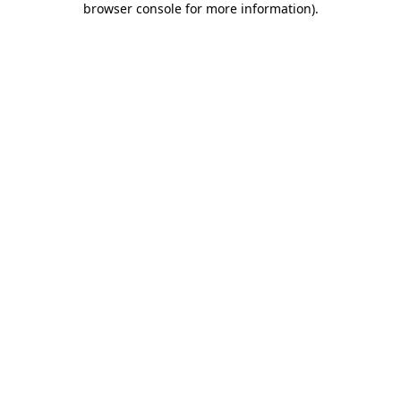
browser console for more information)
.