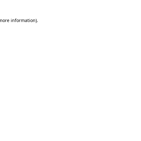
 more information)
.