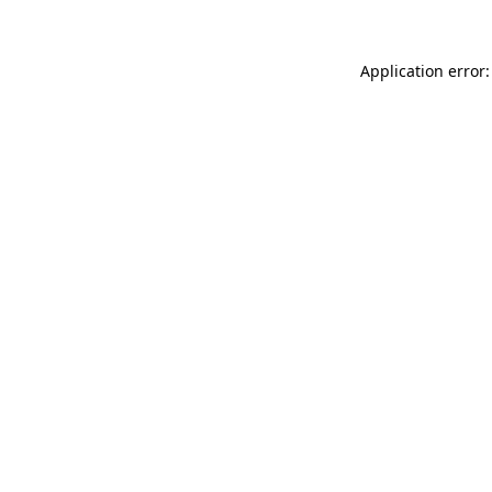
Application error