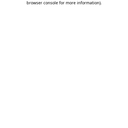
browser console for more information)
.