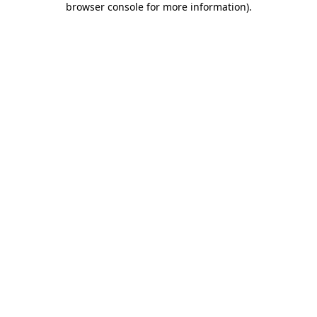
browser console for more information)
.