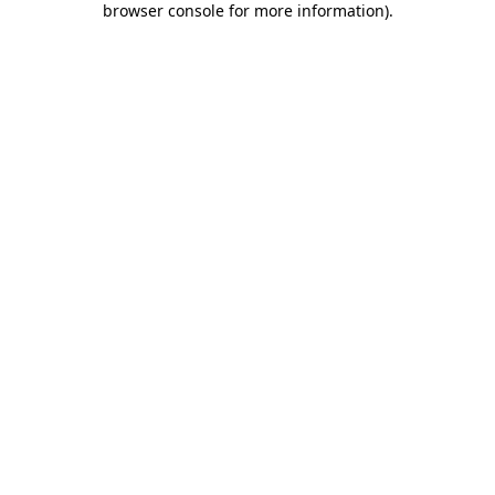
browser console for more information)
.