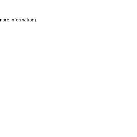
 more information)
.