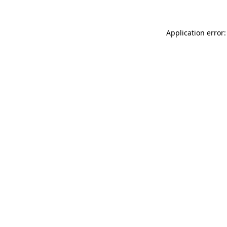
Application error