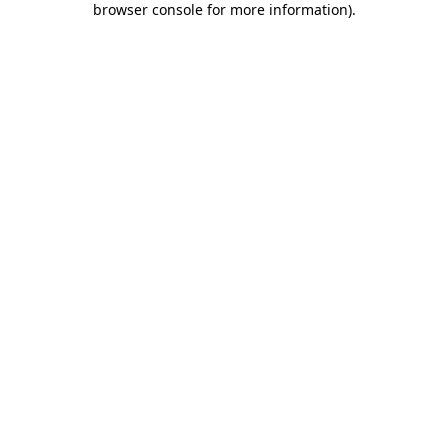
browser console for more information)
.