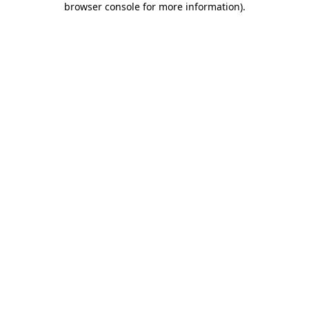
browser console for more information)
.