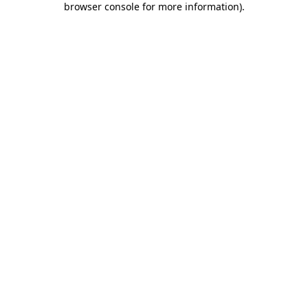
browser console for more information)
.