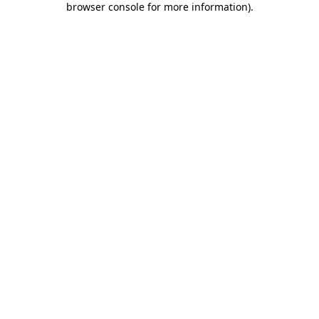
browser console for more information)
.