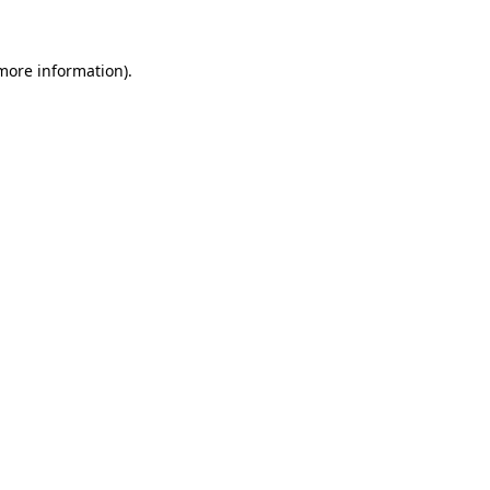
 more information)
.