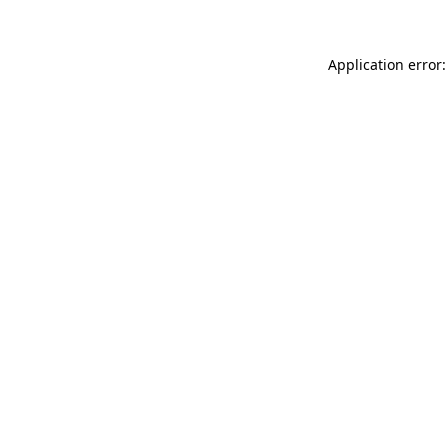
Application error