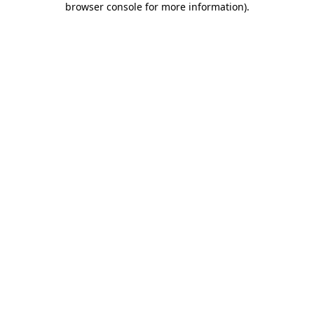
browser console for more information)
.