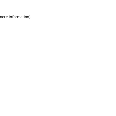
 more information)
.