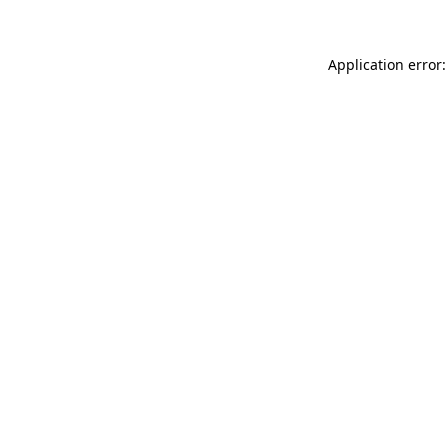
Application error