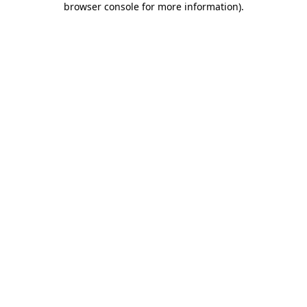
browser console for more information)
.