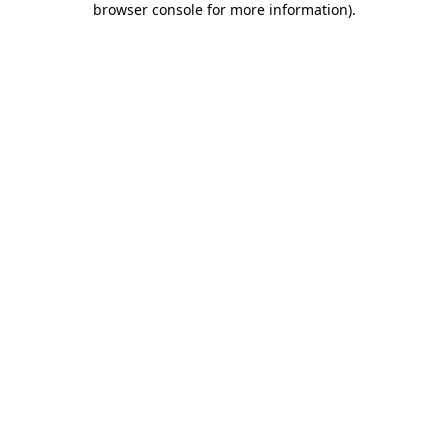
browser console for more information)
.