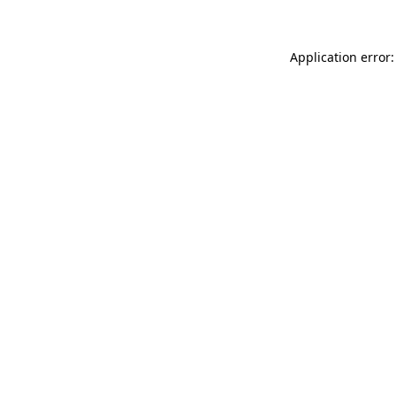
Application error