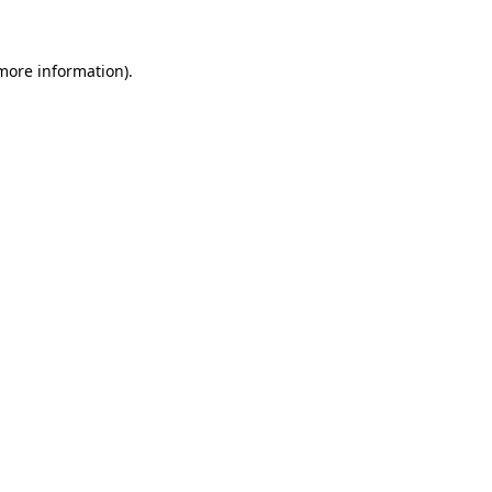
 more information)
.