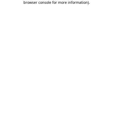
browser console for more information)
.