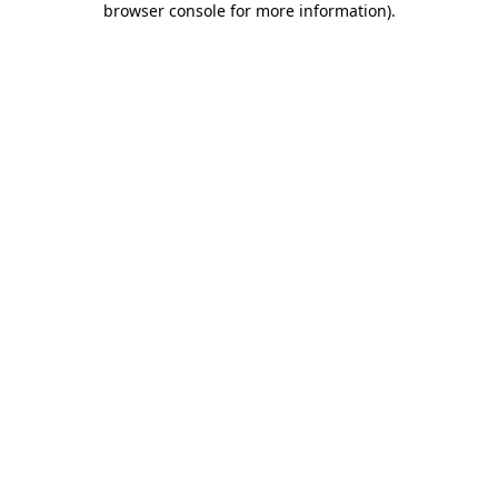
browser console for more information)
.