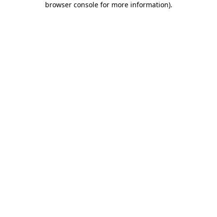
browser console for more information)
.