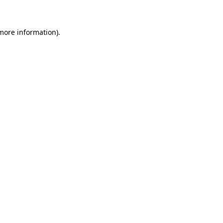
 more information)
.