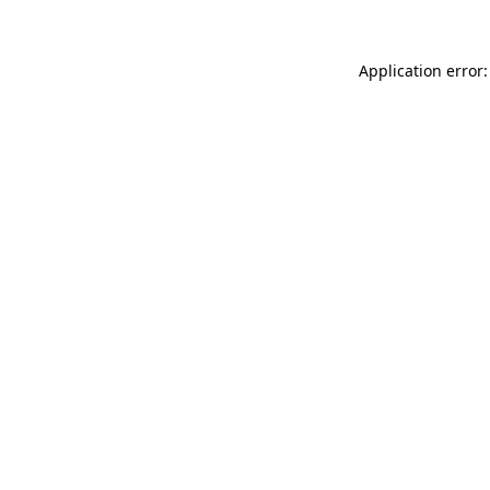
Application error