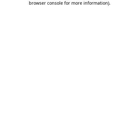
browser console for more information)
.