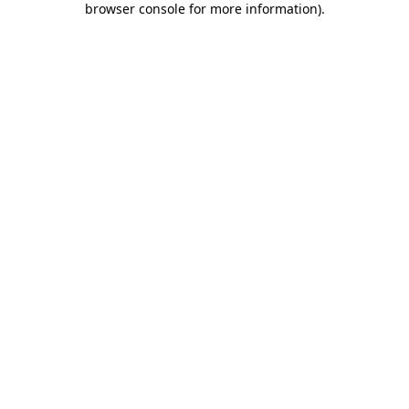
browser console for more information)
.