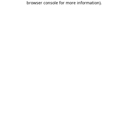
browser console for more information)
.