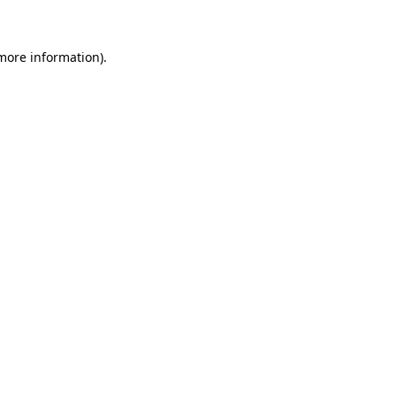
 more information)
.