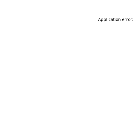
Application error