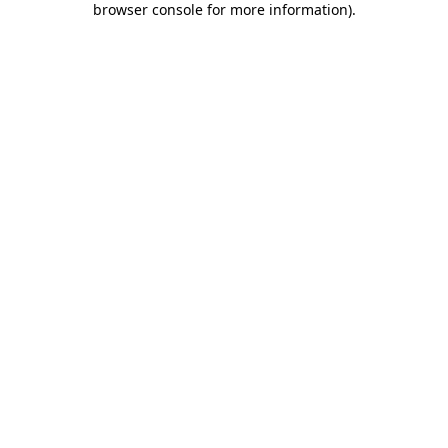
browser console for more information)
.