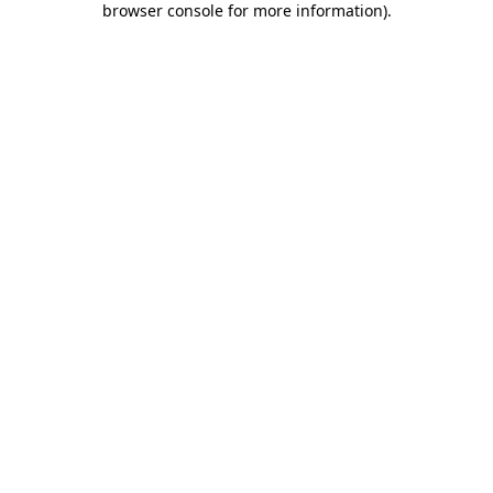
browser console for more information)
.