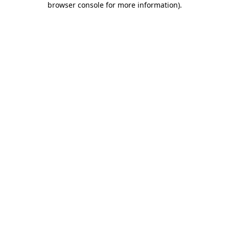
browser console for more information)
.