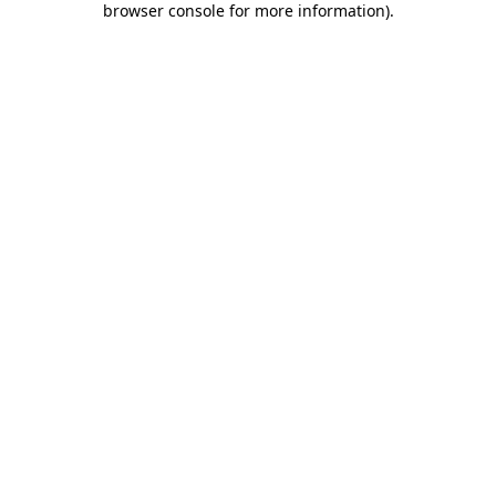
browser console for more information)
.