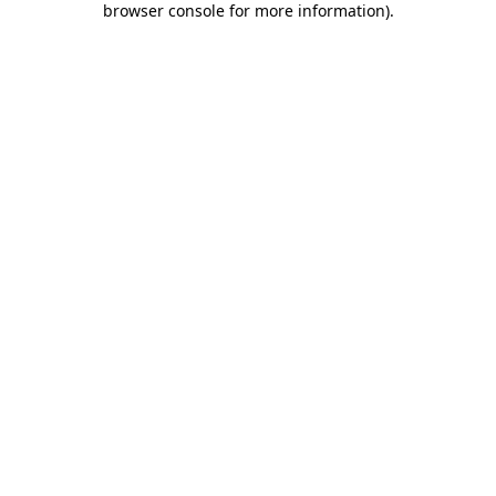
browser console for more information)
.