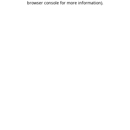
browser console for more information)
.