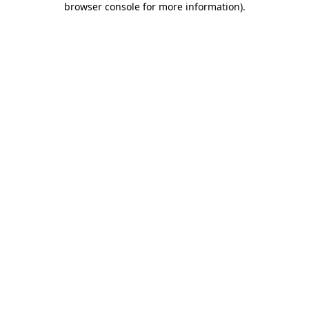
browser console for more information)
.