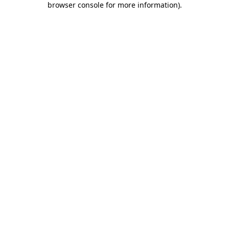
browser console for more information)
.