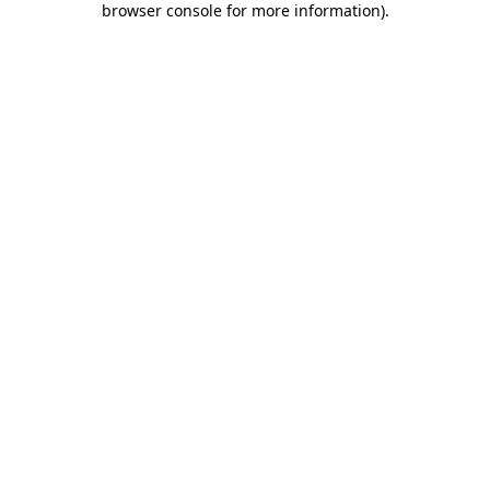
browser console for more information)
.