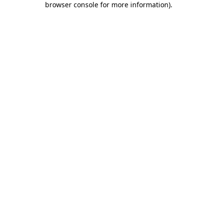
browser console for more information)
.