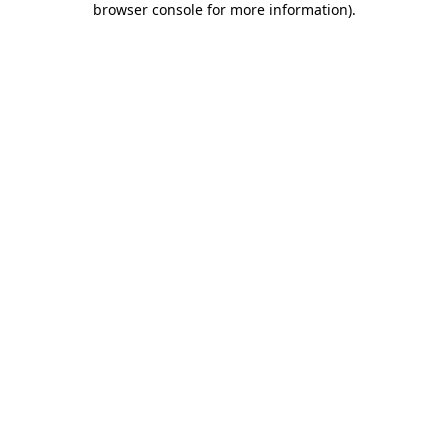
browser console for more information)
.