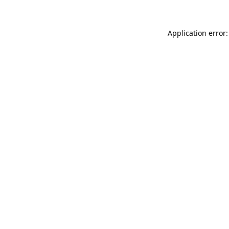
Application error