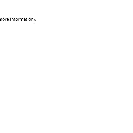
 more information)
.