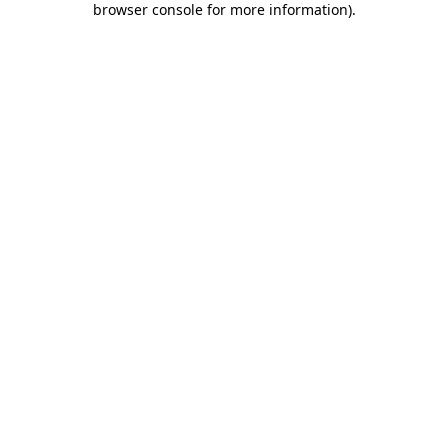
browser console for more information)
.