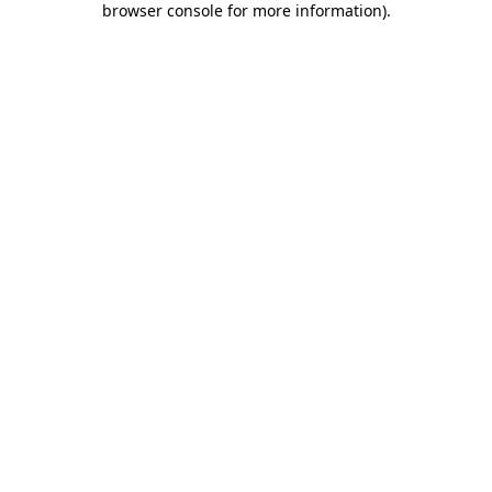
browser console for more information)
.